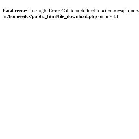
Fatal error
: Uncaught Error: Call to undefined function mysql_quer
in
/home/edcs/public_html/file_download.php
on line
13