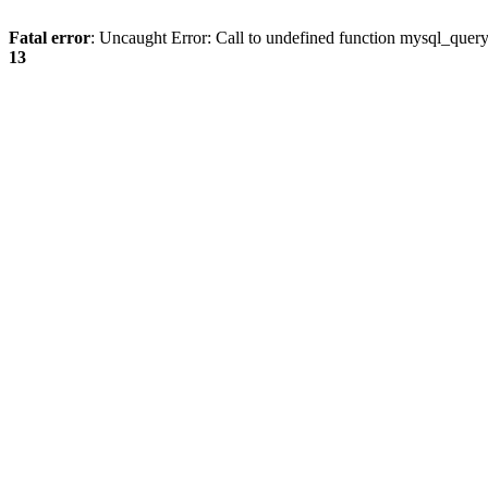
Fatal error
: Uncaught Error: Call to undefined function mysql_quer
13