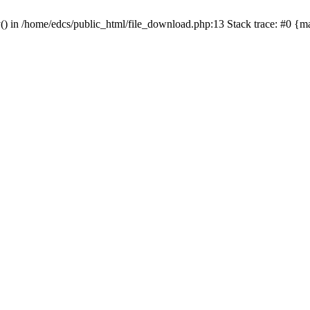
y() in /home/edcs/public_html/file_download.php:13 Stack trace: #0 {