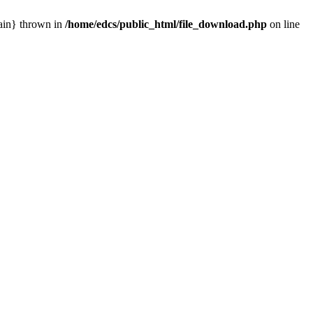
main} thrown in
/home/edcs/public_html/file_download.php
on line