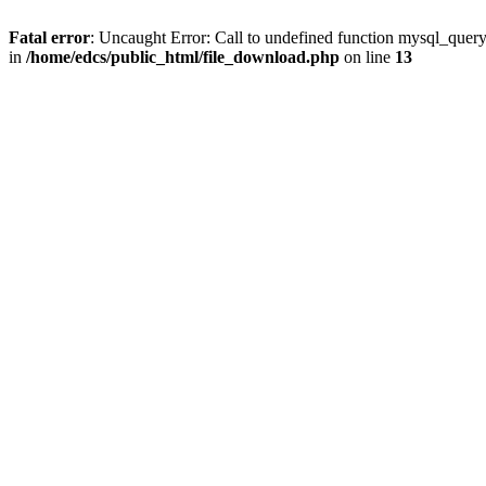
Fatal error
: Uncaught Error: Call to undefined function mysql_quer
in
/home/edcs/public_html/file_download.php
on line
13