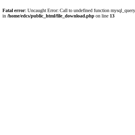
Fatal error
: Uncaught Error: Call to undefined function mysql_quer
in
/home/edcs/public_html/file_download.php
on line
13