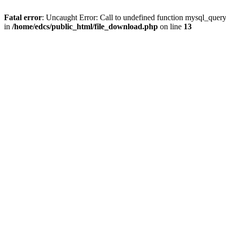
Fatal error
: Uncaught Error: Call to undefined function mysql_quer
in
/home/edcs/public_html/file_download.php
on line
13