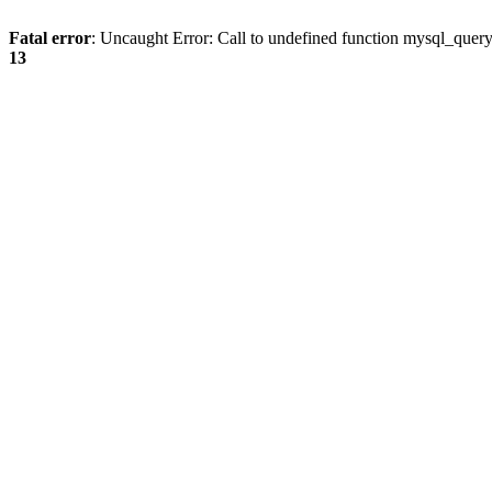
Fatal error
: Uncaught Error: Call to undefined function mysql_quer
13