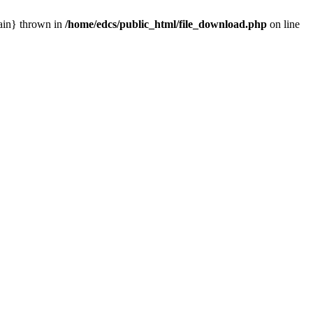
main} thrown in
/home/edcs/public_html/file_download.php
on line