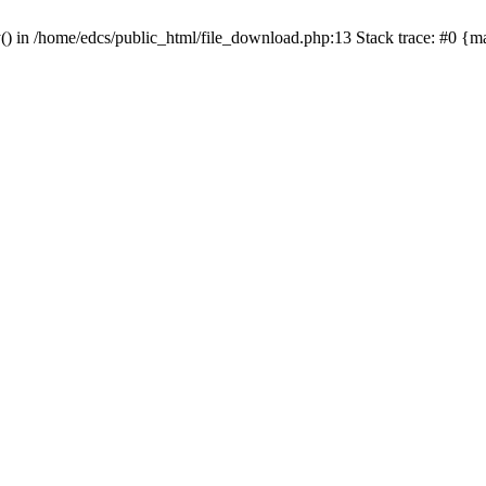
y() in /home/edcs/public_html/file_download.php:13 Stack trace: #0 {