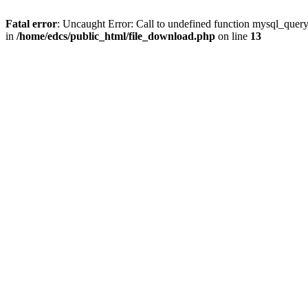
Fatal error
: Uncaught Error: Call to undefined function mysql_quer
in
/home/edcs/public_html/file_download.php
on line
13