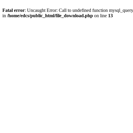
Fatal error
: Uncaught Error: Call to undefined function mysql_quer
in
/home/edcs/public_html/file_download.php
on line
13