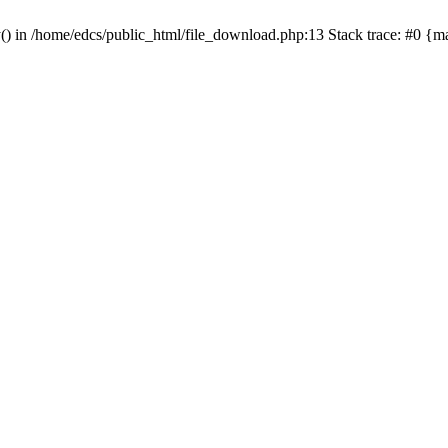
y() in /home/edcs/public_html/file_download.php:13 Stack trace: #0 {