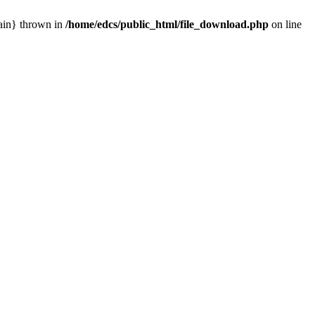
main} thrown in
/home/edcs/public_html/file_download.php
on line