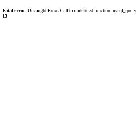
Fatal error
: Uncaught Error: Call to undefined function mysql_quer
13