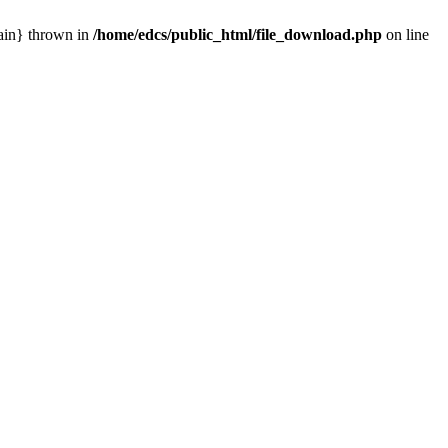
main} thrown in
/home/edcs/public_html/file_download.php
on line