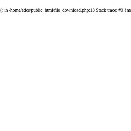
y() in /home/edcs/public_html/file_download.php:13 Stack trace: #0 {