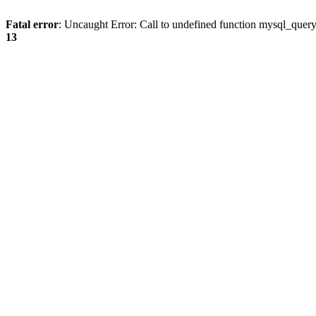
Fatal error
: Uncaught Error: Call to undefined function mysql_quer
13