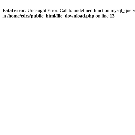
Fatal error
: Uncaught Error: Call to undefined function mysql_quer
in
/home/edcs/public_html/file_download.php
on line
13