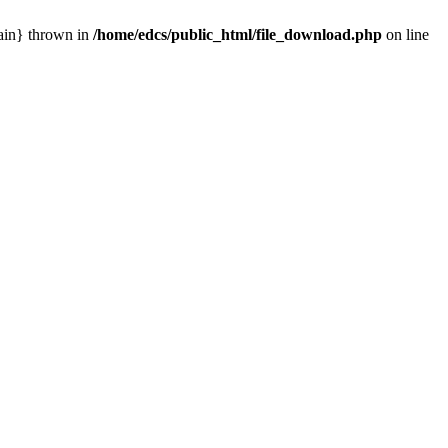
main} thrown in
/home/edcs/public_html/file_download.php
on line