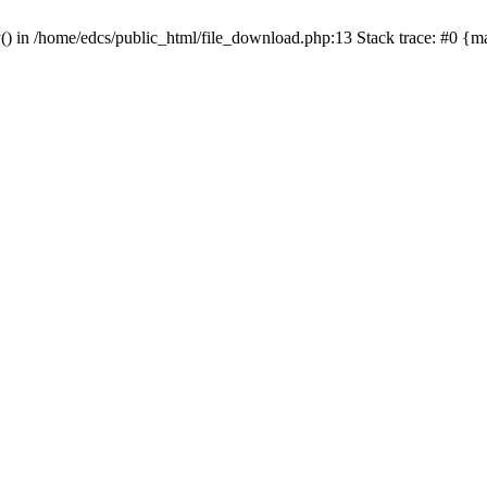
y() in /home/edcs/public_html/file_download.php:13 Stack trace: #0 {