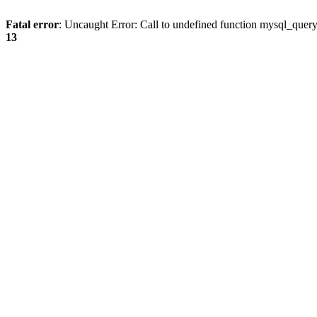
Fatal error
: Uncaught Error: Call to undefined function mysql_quer
13