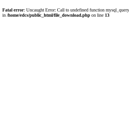
Fatal error
: Uncaught Error: Call to undefined function mysql_quer
in
/home/edcs/public_html/file_download.php
on line
13