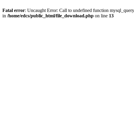
Fatal error
: Uncaught Error: Call to undefined function mysql_quer
in
/home/edcs/public_html/file_download.php
on line
13