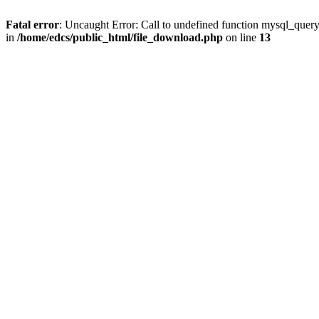
Fatal error
: Uncaught Error: Call to undefined function mysql_quer
in
/home/edcs/public_html/file_download.php
on line
13