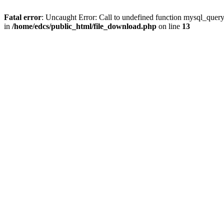
Fatal error
: Uncaught Error: Call to undefined function mysql_quer
in
/home/edcs/public_html/file_download.php
on line
13