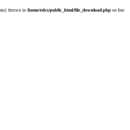
main} thrown in
/home/edcs/public_html/file_download.php
on line