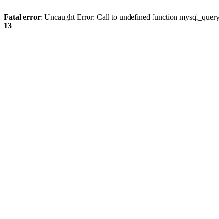
Fatal error
: Uncaught Error: Call to undefined function mysql_quer
13