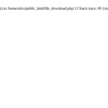
y() in /home/edcs/public_html/file_download.php:13 Stack trace: #0 {