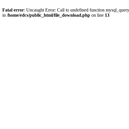
Fatal error
: Uncaught Error: Call to undefined function mysql_quer
in
/home/edcs/public_html/file_download.php
on line
13