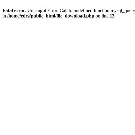
Fatal error
: Uncaught Error: Call to undefined function mysql_quer
in
/home/edcs/public_html/file_download.php
on line
13