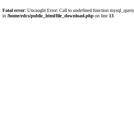
Fatal error
: Uncaught Error: Call to undefined function mysql_quer
in
/home/edcs/public_html/file_download.php
on line
13