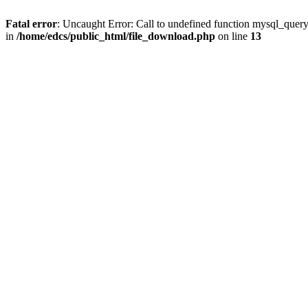
Fatal error
: Uncaught Error: Call to undefined function mysql_quer
in
/home/edcs/public_html/file_download.php
on line
13