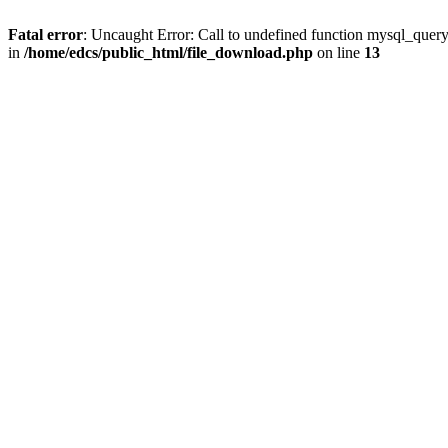
Fatal error
: Uncaught Error: Call to undefined function mysql_quer
in
/home/edcs/public_html/file_download.php
on line
13