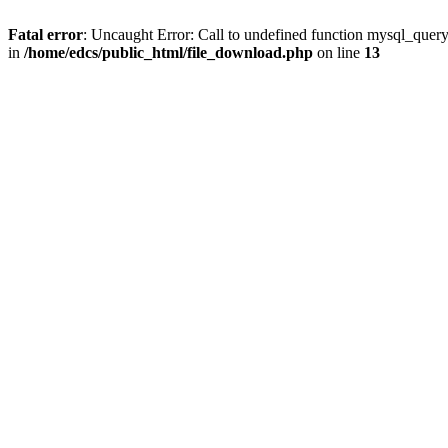
Fatal error
: Uncaught Error: Call to undefined function mysql_quer
in
/home/edcs/public_html/file_download.php
on line
13