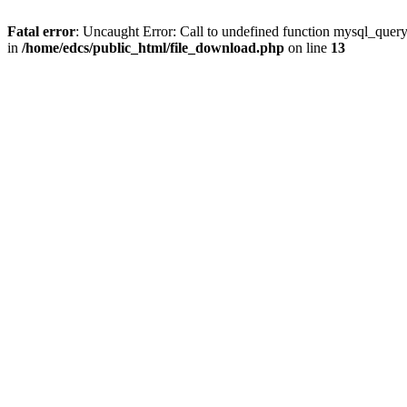
Fatal error
: Uncaught Error: Call to undefined function mysql_quer
in
/home/edcs/public_html/file_download.php
on line
13