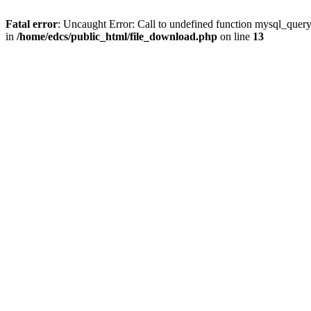
Fatal error
: Uncaught Error: Call to undefined function mysql_quer
in
/home/edcs/public_html/file_download.php
on line
13