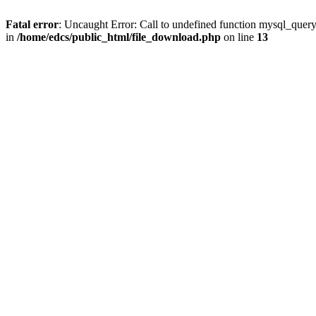
Fatal error
: Uncaught Error: Call to undefined function mysql_quer
in
/home/edcs/public_html/file_download.php
on line
13