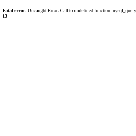
Fatal error
: Uncaught Error: Call to undefined function mysql_quer
13