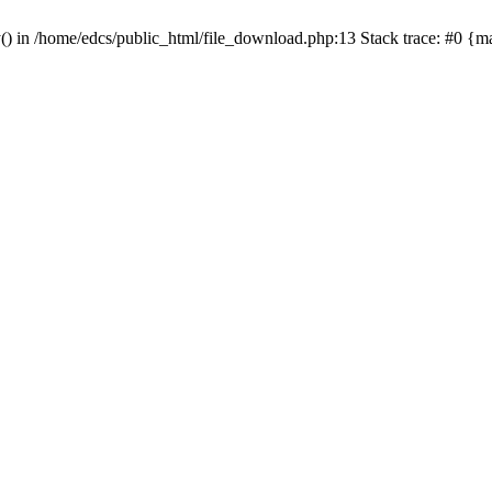
y() in /home/edcs/public_html/file_download.php:13 Stack trace: #0 {