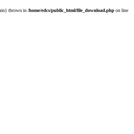
main} thrown in
/home/edcs/public_html/file_download.php
on line