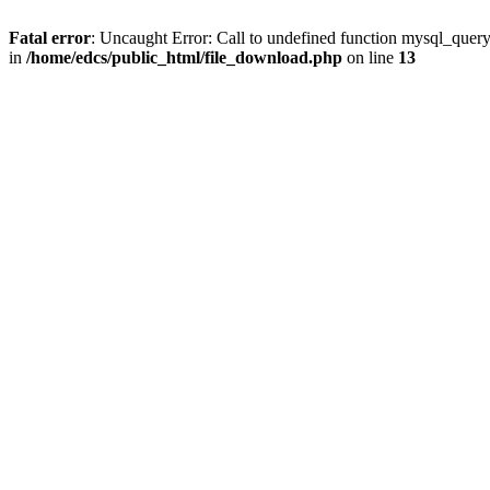
Fatal error
: Uncaught Error: Call to undefined function mysql_quer
in
/home/edcs/public_html/file_download.php
on line
13