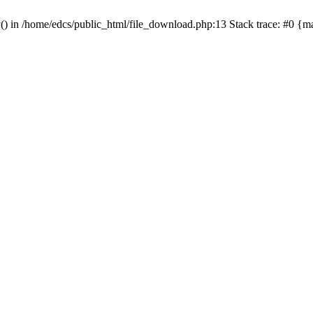
y() in /home/edcs/public_html/file_download.php:13 Stack trace: #0 {