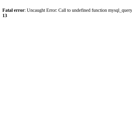
Fatal error
: Uncaught Error: Call to undefined function mysql_quer
13