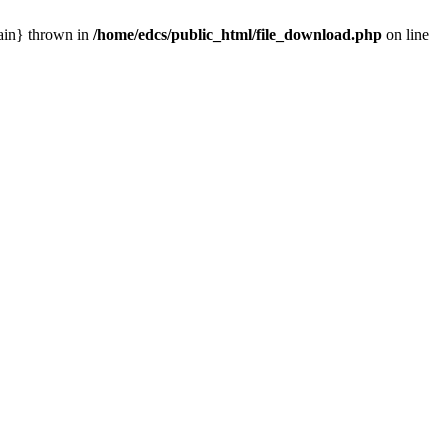
main} thrown in
/home/edcs/public_html/file_download.php
on line