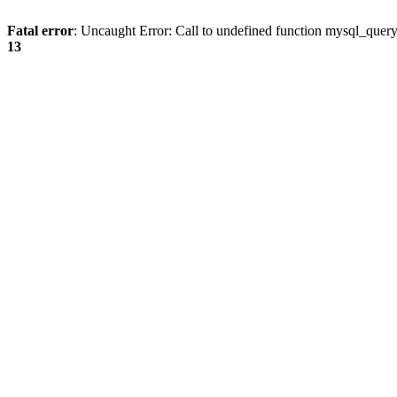
Fatal error
: Uncaught Error: Call to undefined function mysql_quer
13