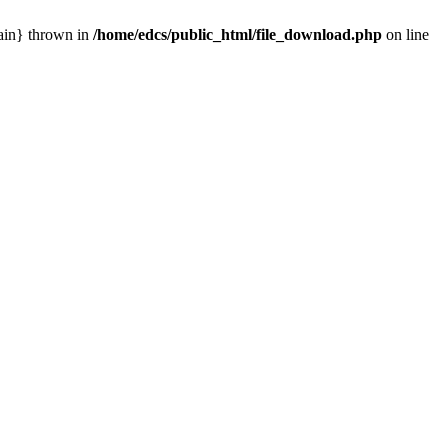
main} thrown in
/home/edcs/public_html/file_download.php
on line