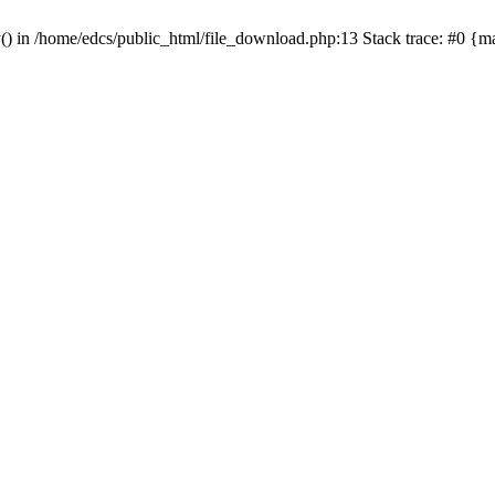
y() in /home/edcs/public_html/file_download.php:13 Stack trace: #0 {