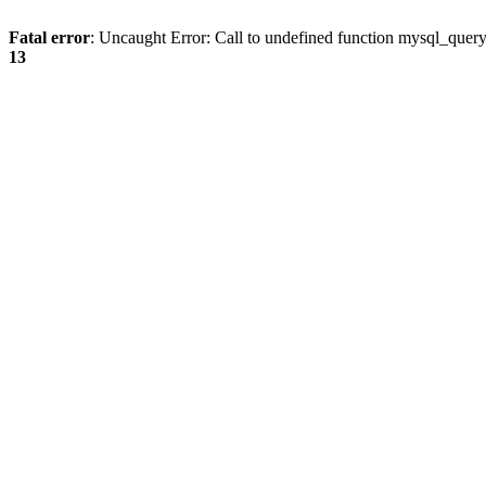
Fatal error
: Uncaught Error: Call to undefined function mysql_quer
13