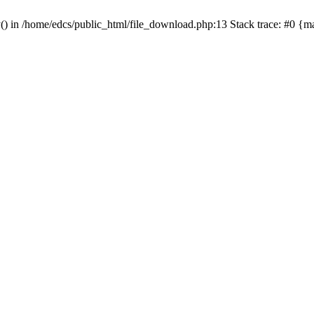
y() in /home/edcs/public_html/file_download.php:13 Stack trace: #0 {