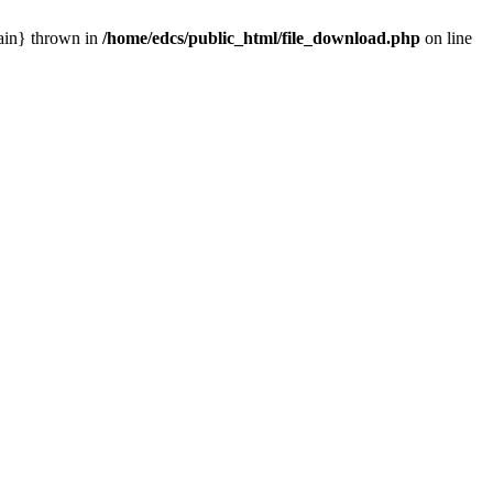
main} thrown in
/home/edcs/public_html/file_download.php
on line