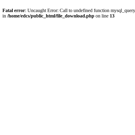
Fatal error
: Uncaught Error: Call to undefined function mysql_quer
in
/home/edcs/public_html/file_download.php
on line
13