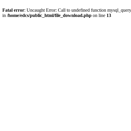
Fatal error
: Uncaught Error: Call to undefined function mysql_quer
in
/home/edcs/public_html/file_download.php
on line
13