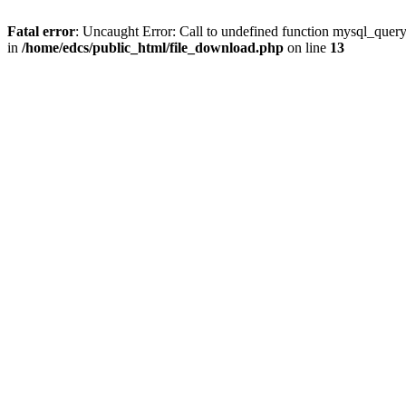
Fatal error
: Uncaught Error: Call to undefined function mysql_quer
in
/home/edcs/public_html/file_download.php
on line
13