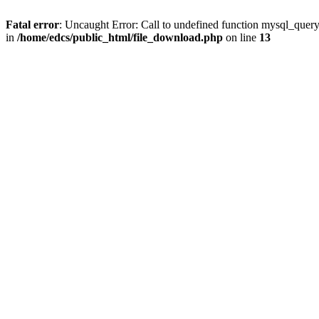
Fatal error
: Uncaught Error: Call to undefined function mysql_quer
in
/home/edcs/public_html/file_download.php
on line
13