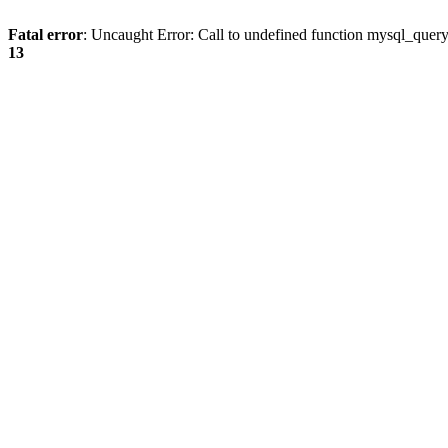
Fatal error
: Uncaught Error: Call to undefined function mysql_quer
13