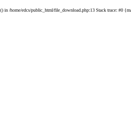
y() in /home/edcs/public_html/file_download.php:13 Stack trace: #0 {