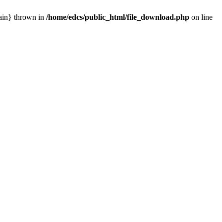
main} thrown in
/home/edcs/public_html/file_download.php
on line