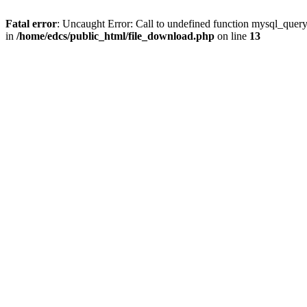
Fatal error
: Uncaught Error: Call to undefined function mysql_quer
in
/home/edcs/public_html/file_download.php
on line
13