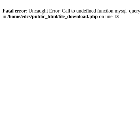
Fatal error
: Uncaught Error: Call to undefined function mysql_quer
in
/home/edcs/public_html/file_download.php
on line
13