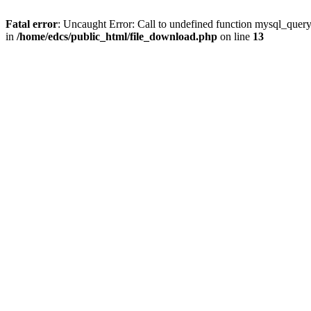
Fatal error
: Uncaught Error: Call to undefined function mysql_quer
in
/home/edcs/public_html/file_download.php
on line
13