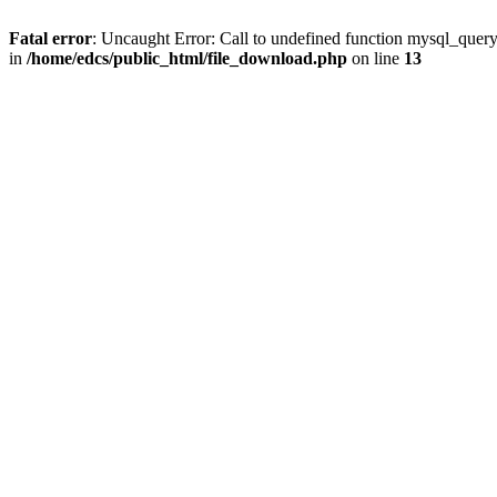
Fatal error
: Uncaught Error: Call to undefined function mysql_quer
in
/home/edcs/public_html/file_download.php
on line
13