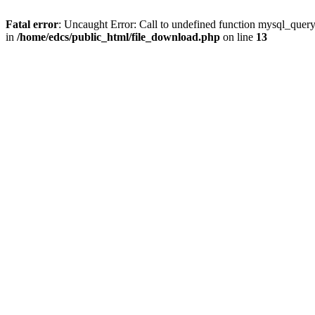
Fatal error
: Uncaught Error: Call to undefined function mysql_quer
in
/home/edcs/public_html/file_download.php
on line
13