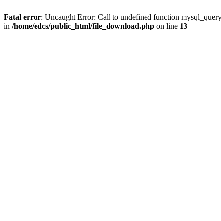
Fatal error
: Uncaught Error: Call to undefined function mysql_quer
in
/home/edcs/public_html/file_download.php
on line
13