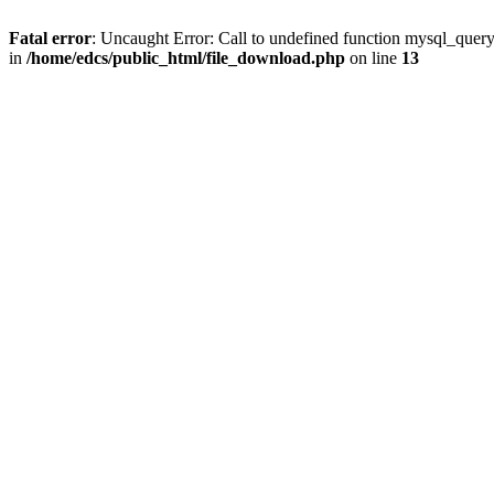
Fatal error
: Uncaught Error: Call to undefined function mysql_quer
in
/home/edcs/public_html/file_download.php
on line
13