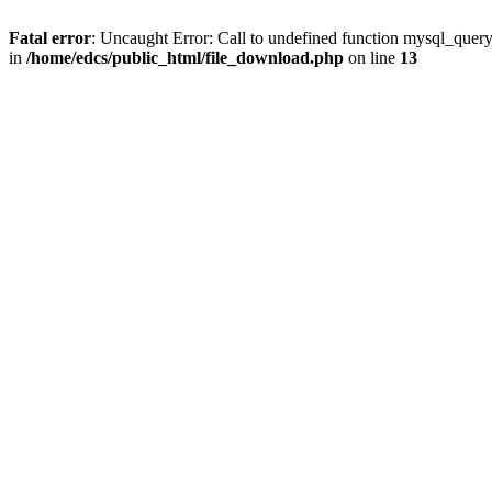
Fatal error
: Uncaught Error: Call to undefined function mysql_quer
in
/home/edcs/public_html/file_download.php
on line
13