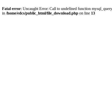
Fatal error
: Uncaught Error: Call to undefined function mysql_quer
in
/home/edcs/public_html/file_download.php
on line
13