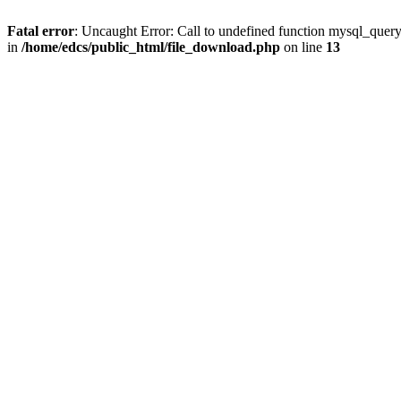
Fatal error
: Uncaught Error: Call to undefined function mysql_quer
in
/home/edcs/public_html/file_download.php
on line
13