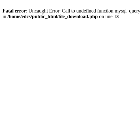
Fatal error
: Uncaught Error: Call to undefined function mysql_quer
in
/home/edcs/public_html/file_download.php
on line
13