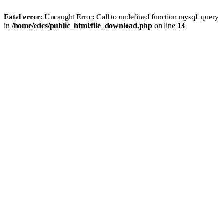
Fatal error
: Uncaught Error: Call to undefined function mysql_quer
in
/home/edcs/public_html/file_download.php
on line
13