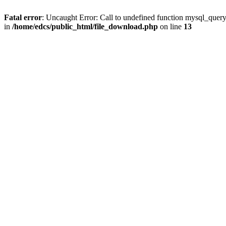
Fatal error
: Uncaught Error: Call to undefined function mysql_quer
in
/home/edcs/public_html/file_download.php
on line
13