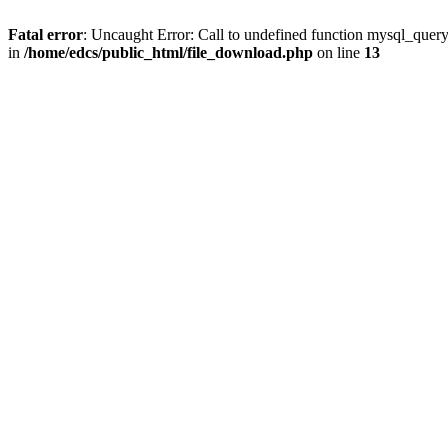
Fatal error
: Uncaught Error: Call to undefined function mysql_quer
in
/home/edcs/public_html/file_download.php
on line
13